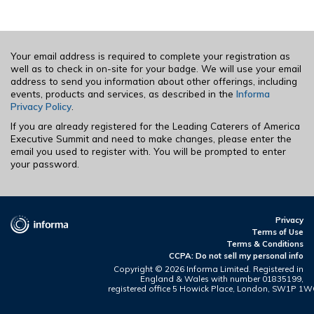
Your email address is required to complete your registration as
well as to check in on-site for your badge. We will use your email
address to send you information about other offerings, including
events, products and services, as described in the
Informa
Privacy Policy
.
If you are already registered for the Leading Caterers of America
Executive Summit and need to make changes, please enter the
email you used to register with. You will be prompted to enter
your password.
Privacy
Terms of Use
Terms & Conditions
CCPA: Do not sell my personal info
Copyright ©
2026 Informa Limited. Registered in
England & Wales with number 01835199,
registered office 5 Howick Place, London, SW1P 1W