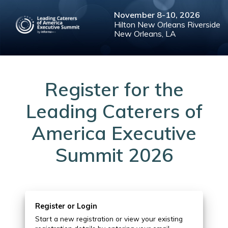
November
8-10,
2026
Hilton New Orleans Riverside
New Orleans, LA
Register for the
Leading Caterers of
America Executive
Summit 2026
Register or Login
Start a new registration or view your existing