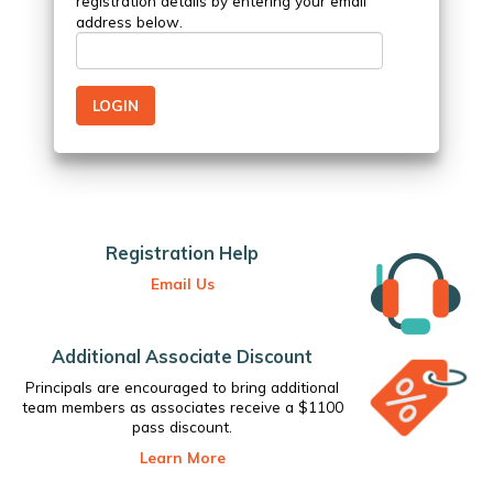
registration details by entering your email
address below.
Registration Help
Email Us
Additional Associate Discount
Principals are encouraged to bring additional
team members as associates receive a $1100
pass discount.
Learn More